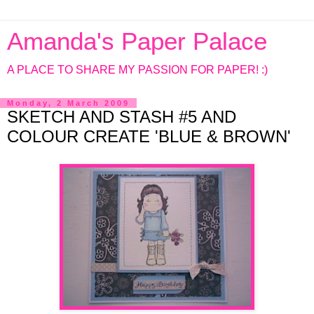
Amanda's Paper Palace
A PLACE TO SHARE MY PASSION FOR PAPER! :)
Monday, 2 March 2009
SKETCH AND STASH #5 AND
COLOUR CREATE 'BLUE & BROWN'