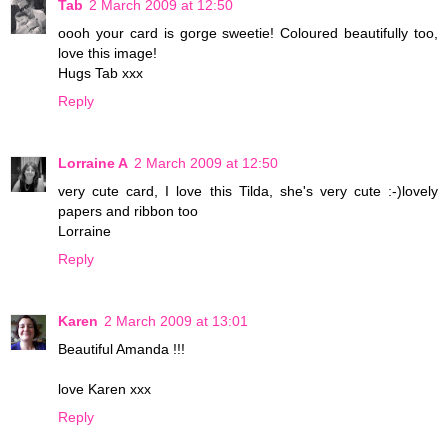
Tab
2 March 2009 at 12:50
oooh your card is gorge sweetie! Coloured beautifully too,
love this image!
Hugs Tab xxx
Reply
Lorraine A
2 March 2009 at 12:50
very cute card, I love this Tilda, she's very cute :-)lovely
papers and ribbon too
Lorraine
Reply
Karen
2 March 2009 at 13:01
Beautiful Amanda !!!
love Karen xxx
Reply