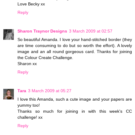
Love Becky xx
Reply
Sharon Traynor Designs
3 March 2009 at 02:57
So beautiful Amanda. I love your hand-stitched border (they
are time consuming to do but so worth the effort). A lovely
image and an all round gorgeous card. Thanks for joining
the Colour Create Challenge.
Sharon xx
Reply
Tara
3 March 2009 at 05:27
I love this Amanda, such a cute image and your papers are
yummy too!
Thanks so much for joining in with this week's CC
challenge! xx
Reply