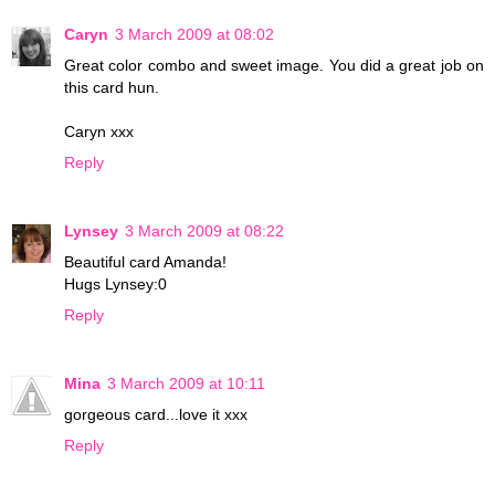
Caryn
3 March 2009 at 08:02
Great color combo and sweet image. You did a great job on
this card hun.
Caryn xxx
Reply
Lynsey
3 March 2009 at 08:22
Beautiful card Amanda!
Hugs Lynsey:0
Reply
Mina
3 March 2009 at 10:11
gorgeous card...love it xxx
Reply