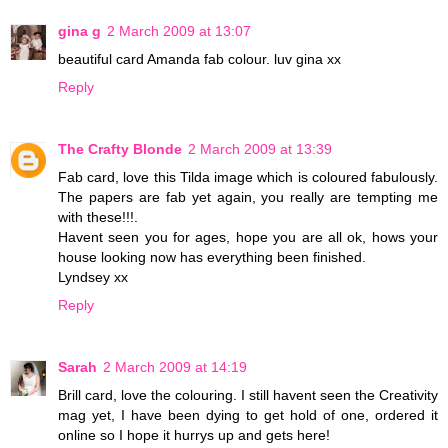
gina g
2 March 2009 at 13:07
beautiful card Amanda fab colour. luv gina xx
Reply
The Crafty Blonde
2 March 2009 at 13:39
Fab card, love this Tilda image which is coloured fabulously.
The papers are fab yet again, you really are tempting me
with these!!!.
Havent seen you for ages, hope you are all ok, hows your
house looking now has everything been finished.
Lyndsey xx
Reply
Sarah
2 March 2009 at 14:19
Brill card, love the colouring. I still havent seen the Creativity
mag yet, I have been dying to get hold of one, ordered it
online so I hope it hurrys up and gets here!