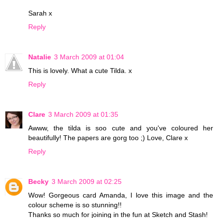
Sarah x
Reply
Natalie
3 March 2009 at 01:04
This is lovely. What a cute Tilda. x
Reply
Clare
3 March 2009 at 01:35
Awww, the tilda is soo cute and you've coloured her
beautifully! The papers are gorg too ;) Love, Clare x
Reply
Becky
3 March 2009 at 02:25
Wow! Gorgeous card Amanda, I love this image and the
colour scheme is so stunning!!
Thanks so much for joining in the fun at Sketch and Stash!