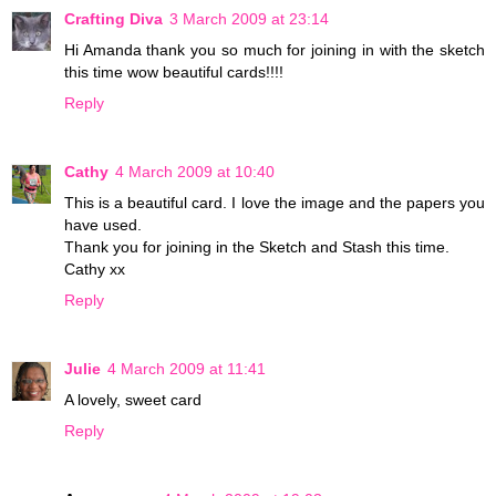
Crafting Diva
3 March 2009 at 23:14
Hi Amanda thank you so much for joining in with the sketch
this time wow beautiful cards!!!!
Reply
Cathy
4 March 2009 at 10:40
This is a beautiful card. I love the image and the papers you
have used.
Thank you for joining in the Sketch and Stash this time.
Cathy xx
Reply
Julie
4 March 2009 at 11:41
A lovely, sweet card
Reply