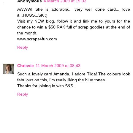
Anonymous
4 March 2009 at 19:03
AWWW! She is adorable... very well done card... love
it...HUGS...SK :)
Visit my NEW blog, follow it and link me to yours for the
chance to win a $50 RAK full of scrap goodies at the end of
the month.
www.scraps4fun.com
Reply
Chrissie
11 March 2009 at 08:43
Such a lovely card Amanda, I adore Tilda! The colours look
fabulous on this, I'm really liking the blue tones.
Thanks for joining in with S&S.
Reply