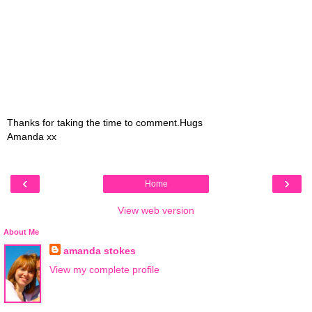
Thanks for taking the time to comment.Hugs
Amanda xx
‹
›
Home
View web version
About Me
amanda stokes
View my complete profile