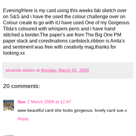
Evening!Here is my card using this weeks fab sketch over
on S&S and i have the used the colour challenge over on
Colour create to go with it.I have used One of my Gorgeous
Tilda's coloured with whispers pens and i have hand
stitched a border.The paper's are from The Big One PM
paper stack and coredinations cardstock,ribbon is Anita's
and sentiment was free with creativity mag.thanks for
looking.xx
amanda stokes
at
Monday, March 02, 2009
20 comments:
Sue
2 March 2009 at 12:47
aww beautiful card she looks gorgeous, lovely card sue.x
Reply